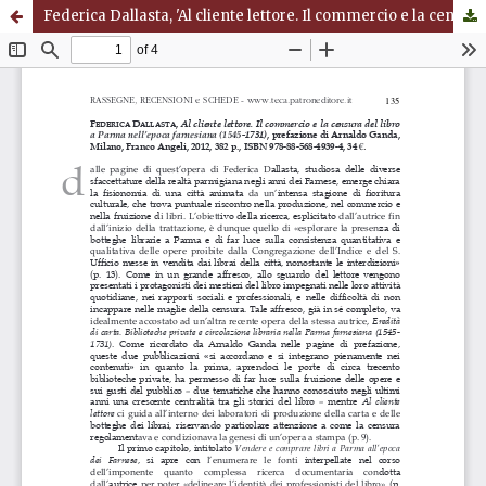
Federica Dallasta, 'Al cliente lettore. Il commercio e la censura del libro a Parma nell'epoca farnesiana (1545-1731)', prefazione di Arnaldo Ganda, Milano, Franco Angeli, 2012