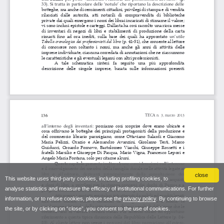
close
This website uses third-party cookies, including profiling cookies, to
analyse statistics and measure the efficacy of institutional communications. For further
information, or to refuse cookies, please see the
privacy policy
. By continuing to browse
the site, or by clicking on “close”, you consent to the use of cookies.