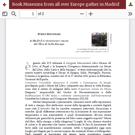
Book Museums from all over Europe gather in Madrid