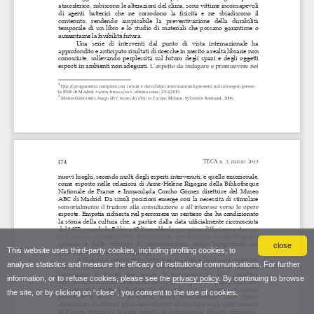
close
This website uses third-party cookies, including profiling cookies, to
analyse statistics and measure the efficacy of institutional communications. For further
information, or to refuse cookies, please see the
privacy policy
. By continuing to browse
the site, or by clicking on “close”, you consent to the use of cookies.