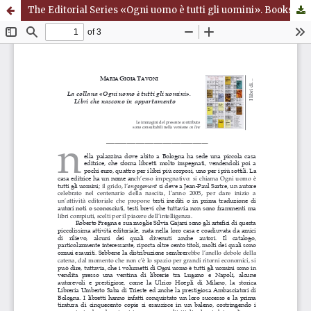
The Editorial Series «Ogni uomo è tutti gli uomini». Books that are born in an Apartment