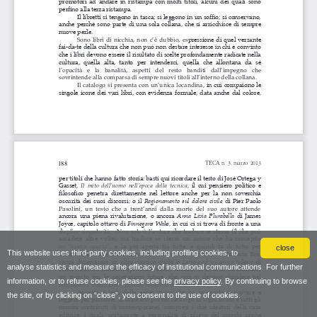
close
This website uses third-party cookies, including profiling cookies, to
analyse statistics and measure the efficacy of institutional communications. For further
information, or to refuse cookies, please see the
privacy policy
. By continuing to browse
the site, or by clicking on “close”, you consent to the use of cookies.