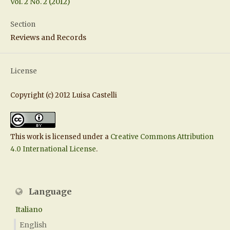
Vol. 2 No. 2 (2012)
Section
Reviews and Records
License
Copyright (c) 2012 Luisa Castelli
This work is licensed under a
Creative Commons Attribution
4.0 International License
.
Language
Italiano
English