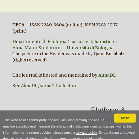
TECA
– ISSN 2240-3604 (online), ISSN 2282-1007
(print)
Dipartimento di Filologia Classica e Italianistica –
Alma Mater Studiorum – Università di Bologna
The picture in the Header was made by Quint Buchholz
(rights reserved)
The journal is hosted and mantained by
AlmaDL
See
AlmaDL Journals
Collection
close
This website uses third-party cookies, including profiling cookies, to
analyse statistics and measure the efficacy of institutional communications. For further
information, or to refuse cookies, please see the
privacy policy
. By continuing to browse
the site, or by clicking on “close”, you consent to the use of cookies.