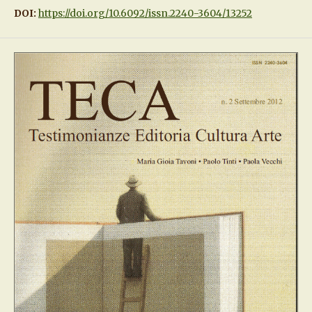
DOI:
https://doi.org/10.6092/issn.2240-3604/13252