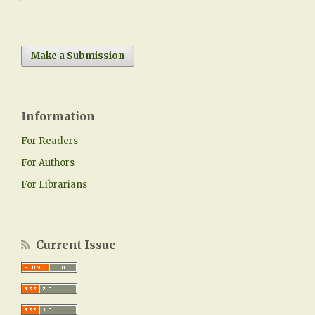
Make a Submission
Information
For Readers
For Authors
For Librarians
Current Issue