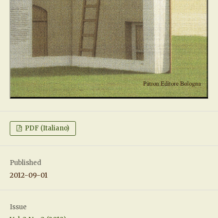
PDF (Italiano)
Published
2012-09-01
Issue