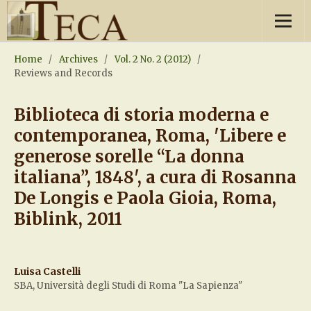
Home
/
Archives
/
Vol. 2 No. 2 (2012)
/
Reviews and Records
Biblioteca di storia moderna e
contemporanea, Roma, 'Libere e
generose sorelle “La donna
italiana”, 1848', a cura di Rosanna
De Longis e Paola Gioia, Roma,
Biblink, 2011
Luisa Castelli
SBA, Università degli Studi di Roma "La Sapienza"