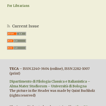
For Librarians
Current Issue
TECA
– ISSN 2240-3604 (online), ISSN 2282-1007
(print)
Dipartimento di Filologia Classica e Italianistica –
Alma Mater Studiorum – Università di Bologna
The picture in the Header was made by Quint Buchholz
(rights reserved)