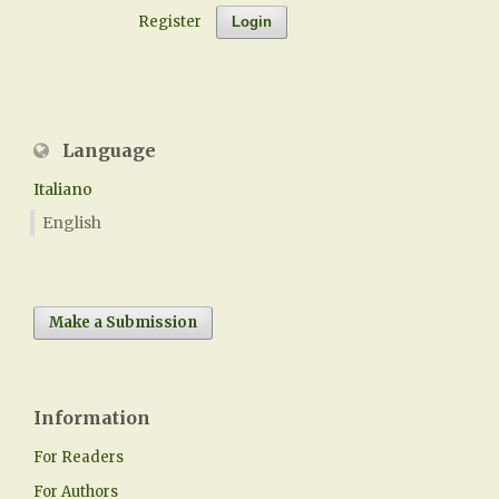
Register
Login
Language
Italiano
English
Make a Submission
Information
For Readers
For Authors