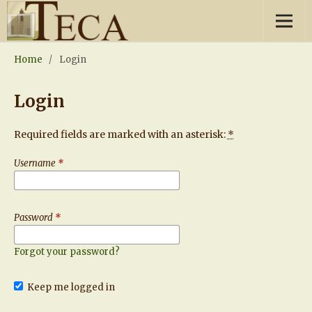
Home
/
Login
Login
Required fields are marked with an asterisk:
*
Username
*
Password
*
Forgot your password?
Keep me logged in