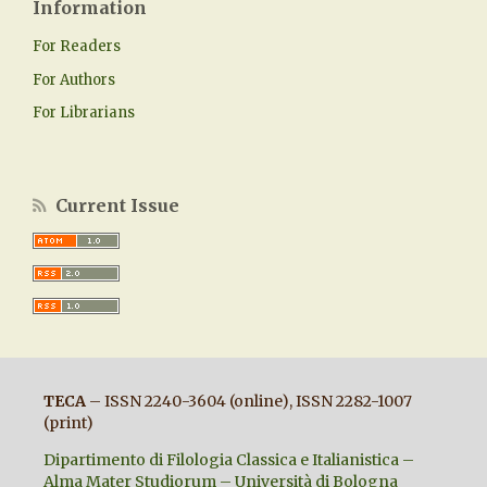
Information
For Readers
For Authors
For Librarians
Current Issue
TECA
– ISSN 2240-3604 (online), ISSN 2282-1007
(print)
Dipartimento di Filologia Classica e Italianistica –
Alma Mater Studiorum – Università di Bologna