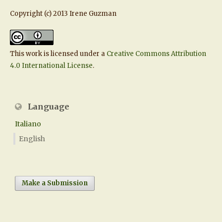
Copyright (c) 2013 Irene Guzman
This work is licensed under a
Creative Commons Attribution
4.0 International License
.
Language
Italiano
English
Make a Submission