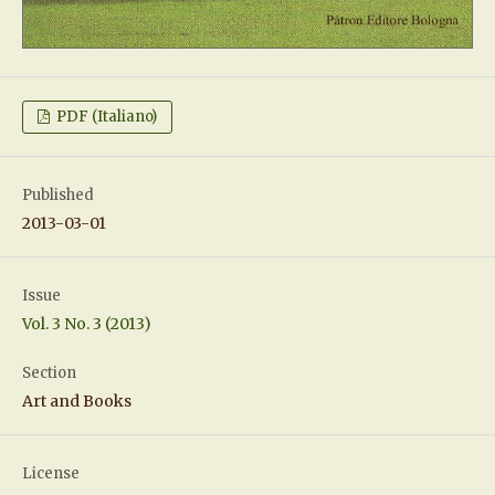
PDF (Italiano)
Published
2013-03-01
Issue
Vol. 3 No. 3 (2013)
Section
Art and Books
License