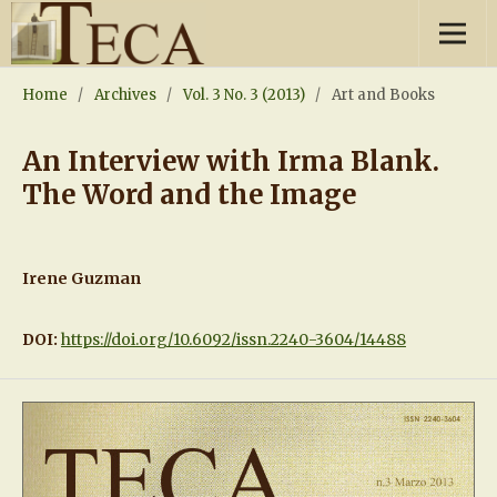
Home
/
Archives
/
Vol. 3 No. 3 (2013)
/
Art and Books
An Interview with Irma Blank.
The Word and the Image
Irene Guzman
DOI:
https://doi.org/10.6092/issn.2240-3604/14488